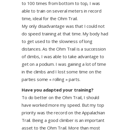
to 100 times from bottom to top, I was
able to train on several meters in record
time, ideal for the Ohm Trail.
My only disadvantage was that I could not
do speed training at that time. My body had
to get used to the slowness of long
distances. As the Ohm Trail is a succession
of climbs, I was able to take advantage to
get on a podium. I was gaining a lot of time
in the climbs and I lost some time on the
parties some « rolling » parts.
Have you adapted your training?
To do better on the Ohm Trail, I should
have worked more my speed. But my top
priority was the record on the Appalachian
Trail. Being a good climber is an important
asset to the Ohm Trail. More than most