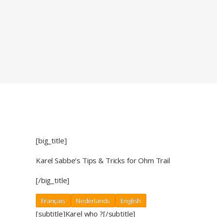
[big_title]
Karel Sabbe’s Tips & Tricks for Ohm Trail
[/big_title]
Français
Nederlands
English
[subtitle]Karel who ?[/subtitle]