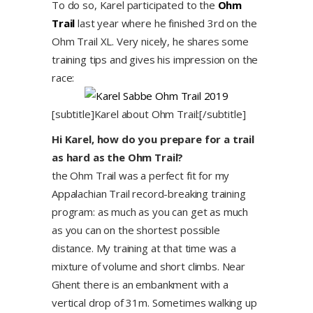
To do so, Karel participated to the
Ohm
Trail
last year where he finished 3rd on the
Ohm Trail XL. Very nicely, he shares some
training tips and gives his impression on the
race:
[subtitle]Karel about Ohm Trail:[/subtitle]
Hi Karel, how do you prepare for a trail
as hard as the Ohm Trail?
the Ohm Trail was a perfect fit for my
Appalachian Trail record-breaking training
program: as much as you can get as much
as you can on the shortest possible
distance. My training at that time was a
mixture of volume and short climbs. Near
Ghent there is an embankment with a
vertical drop of 31m. Sometimes walking up