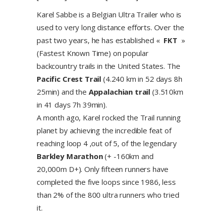
Karel Sabbe is a Belgian Ultra Trailer who is
used to very long distance efforts. Over the
past two years, he has established «
FKT
»
(Fastest Known Time) on popular
backcountry trails in the United States. The
Pacific Crest Trail
(4.240 km in 52 days 8h
25min) and the
Appalachian trail
(3.510km
in 41 days 7h 39min).
A month ago, Karel rocked the Trail running
planet by achieving the incredible feat of
reaching loop 4 ,out of 5, of the legendary
Barkley Marathon
(+ -160km and
20,000m D+). Only fifteen runners have
completed the five loops since 1986, less
than 2% of the 800 ultra runners who tried
it.