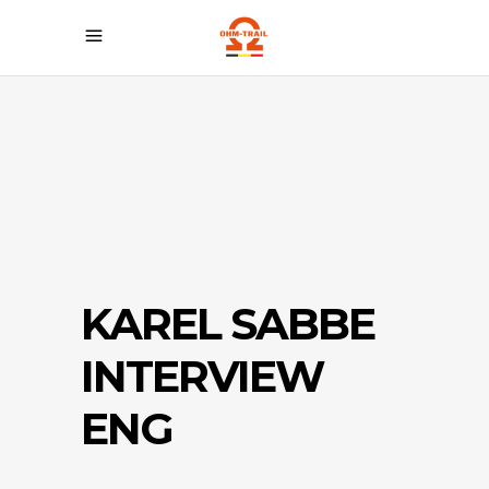
KAREL SABBE
INTERVIEW
ENG