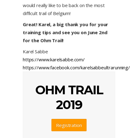
would really like to be back on the most
difficult trail of Belgium!
Great! Karel, a big thank you for your
training tips and see you on June 2nd
for the Ohm Trail!
Karel Sabbe
https://www.karelsabbe.com/
https://www.facebook.com/karelsabbeultrarunning/
OHM TRAIL
2019
Registration