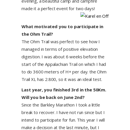
evening, a beautiful camp and campfire
made it a perfect event for two days!
What motivated you to participate in
the Ohm Trail?
The Ohm Trail was perfect to see how I
managed in terms of positive elevation
digestion. I was about 6 weeks before the
start of the Appalachian Trail on which I had
to do 3600 meters of H+ per day. the Ohm
Trail XL has 2.800, so it was an ideal test.
Last year, you finished 3rd in the 50Km.
Will you be back on June 2nd?
Since the Barkley Marathon I took a little
break to recover. I have not run since but I
intend to participate for fun. This year I will
make a decision at the last minute, but I