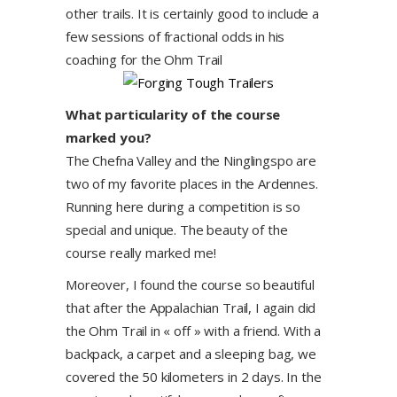
other trails. It is certainly good to include a
few sessions of fractional odds in his
coaching for the Ohm Trail
What particularity of the course
marked you?
The Chefna Valley and the Ninglingspo are
two of my favorite places in the Ardennes.
Running here during a competition is so
special and unique. The beauty of the
course really marked me!
Moreover, I found the course so beautiful
that after the Appalachian Trail, I again did
the Ohm Trail in « off » with a friend. With a
backpack, a carpet and a sleeping bag, we
covered the 50 kilometers in 2 days. In the