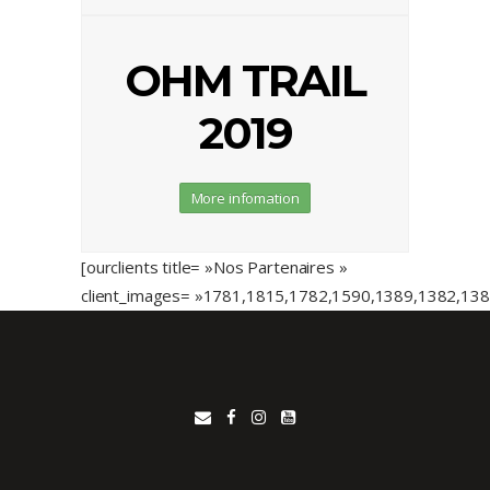
OHM TRAIL
2019
More infomation
[ourclients title= »Nos Partenaires »
client_images= »1781,1815,1782,1590,1389,1382,13